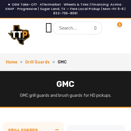
Skip
to
content
0
Home
»
Grill Guards
»
GMC
GMC
GMC grill guards and brush guards for HD pickups.
GRILL GUARDS