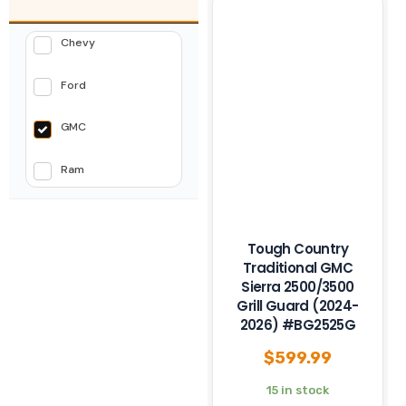
Chevy
Ford
GMC
Ram
Tough Country
Traditional GMC
Sierra 2500/3500
Grill Guard (2024-
2026) #BG2525G
$
599.99
15 in stock