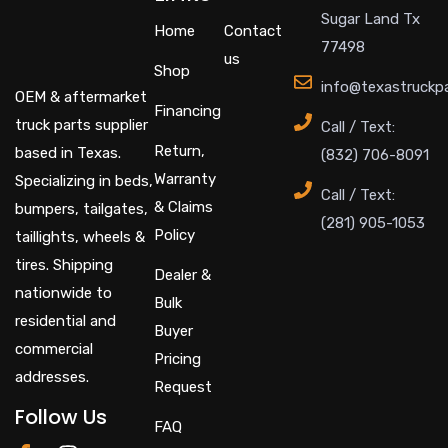
Sugar Land Tx
Home
Contact
77498
us
Shop
info@texastruckp
OEM & aftermarket
Financing
truck parts supplier
Call / Text:
Return,
based in Texas.
(832) 706-8091
Warranty
Specializing in beds,
Call / Text:
& Claims
bumpers, tailgates,
(281) 905-1053
Policy
taillights, wheels &
tires. Shipping
Dealer &
nationwide to
Bulk
residential and
Buyer
commercial
Pricing
addresses.
Request
Follow Us
FAQ