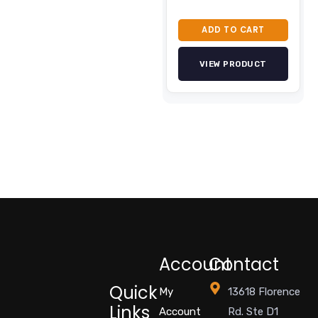
ADD TO CART
VIEW PRODUCT
Account
Contact
Quick
My
13618 Florence
Links
Account
Rd. Ste D1