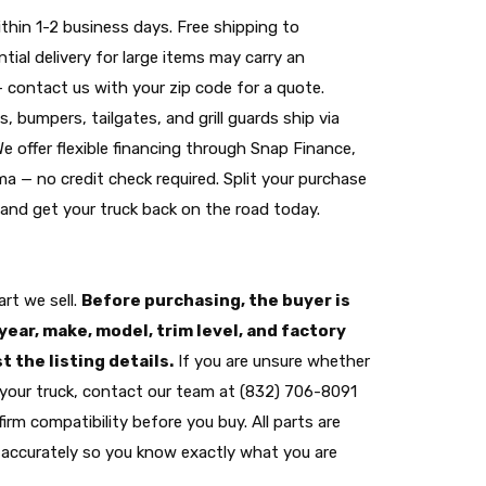
thin 1-2 business days. Free shipping to
tial delivery for large items may carry an
— contact us with your zip code for a quote.
s, bumpers, tailgates, and grill guards ship via
 We offer flexible financing through Snap Finance,
a — no credit check required. Split your purchase
nd get your truck back on the road today.
rt we sell.
Before purchasing, the buyer is
year, make, model, trim level, and factory
 the listing details.
If you are unsure whether
its your truck, contact our team at (832) 706-8091
irm compatibility before you buy. All parts are
accurately so you know exactly what you are