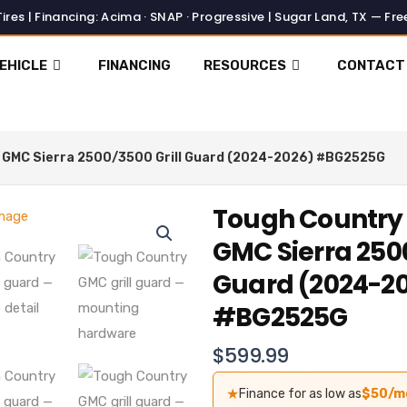
EHICLE
FINANCING
RESOURCES
CONTACT
l GMC Sierra 2500/3500 Grill Guard (2024-2026) #BG2525G
Tough Country 
GMC Sierra 2500
Guard (2024-2
#BG2525G
$
599.99
★
Finance for as low as
$50/m