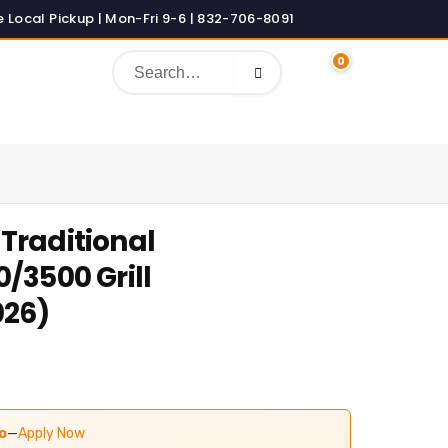
0
Traditional
/3500 Grill
026)
o
—
Apply Now