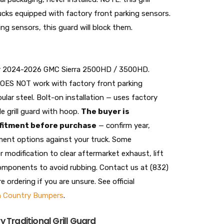
cks equipped with factory front parking sensors.
ing sensors, this guard will block them.
 for 2024-2026 GMC Sierra 2500HD / 3500HD.
DOES NOT work with factory front parking
ular steel. Bolt-on installation — uses factory
e grill guard with hoop.
The buyer is
 fitment before purchase
— confirm year,
ment options against your truck. Some
r modification to clear aftermarket exhaust, lift
components to avoid rubbing. Contact us at (832)
ordering if you are unsure. See official
 Country Bumpers
.
 Traditional Grill Guard