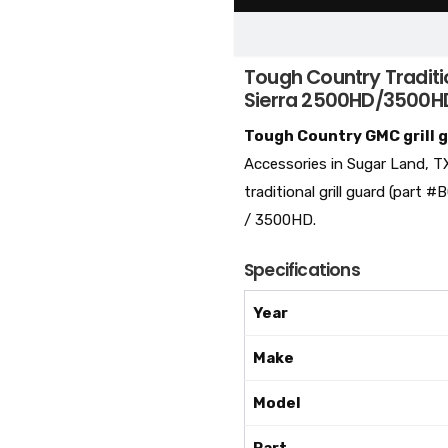
Tough Country Traditi
Sierra 2500HD/3500H
Tough Country GMC grill 
Accessories in Sugar Land, T
traditional grill guard (par
/ 3500HD.
Specifications
Year
Make
Model