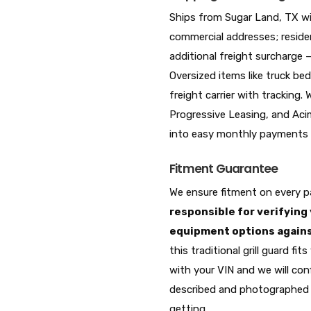
Ships from Sugar Land, TX wi
commercial addresses; residen
additional freight surcharge 
Oversized items like truck bed
freight carrier with tracking.
Progressive Leasing, and Acim
into easy monthly payments a
Fitment Guarantee
We ensure fitment on every pa
responsible for verifying 
equipment options against
this traditional grill guard f
with your VIN and we will conf
described and photographed 
getting.