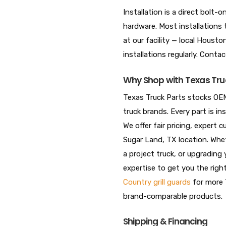
Installation is a direct bolt
hardware. Most installations 
at our facility — local Hous
installations regularly. Conta
Why Shop with Texas Tru
Texas Truck Parts stocks OEM
truck brands. Every part is i
We offer fair pricing, expert
Sugar Land, TX location. Whet
a project truck, or upgrading 
expertise to get you the righ
Country grill guards
for more 
brand-comparable products.
Shipping & Financing