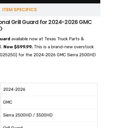
ITEM SPECIFICS
onal Grill Guard for 2024-2026 GMC
D
guard
available now at Texas Truck Parts &
X.
Now $599.99.
This is a brand-new overstock
t #BG2525G) for the 2024-2026 GMC Sierra 2500HD
2024-2026
GMC
Sierra 2500HD / 3500HD