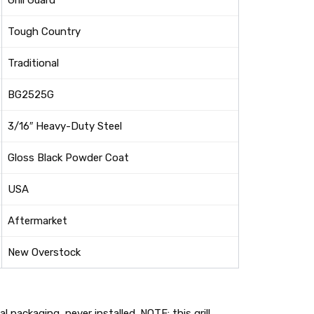
Grill Guard
Tough Country
Traditional
BG2525G
3/16″ Heavy-Duty Steel
Gloss Black Powder Coat
USA
Aftermarket
New Overstock
 packaging, never installed. NOTE: this grill