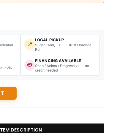
LOCAL PICKUP
📍
idential
Sugar Land, TX — 13618 Florence
Rd
FINANCING AVAILABLE
💳
Snap / Acima / Progressive — no
your VIN
credit needed
RT
ITEM DESCRIPTION