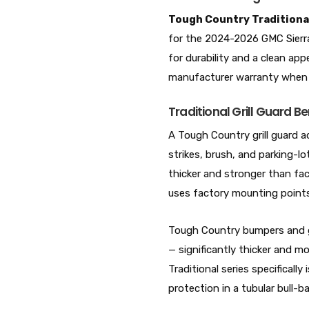
Tough Country Traditiona
for the 2024-2026 GMC Sier
for durability and a clean a
manufacturer warranty when
Traditional Grill Guard Be
A Tough Country grill guard a
strikes, brush, and parking-lo
thicker and stronger than fac
uses factory mounting points 
Tough Country bumpers and gu
— significantly thicker and 
Traditional series specifical
protection in a tubular bull-bar