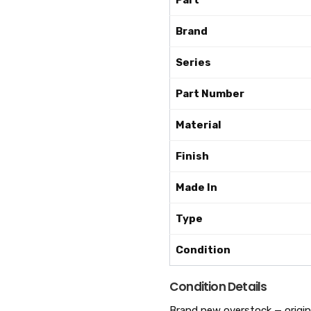
Part
Brand
Series
Part Number
Material
Finish
Made In
Type
Condition
Condition Details
Brand new overstock — original