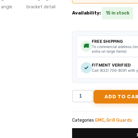
Tough
Availability:
15 in stock
Country
Traditional
GMC
Sierra
2500/3500
FREE SHIPPING
🚚
Grill
To commercial address (res
extra on large items)
Guard
(2024-
FITMENT VERIFIED
2026)
✓
Call (832) 706-8091 with 
#BG2525G
quantity
ADD TO CA
Categories
GMC
,
Grill Guards