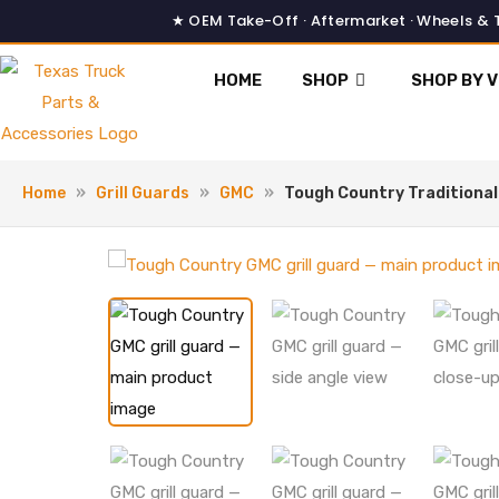
Skip
to
content
HOME
SHOP
SHOP BY V
Home
»
Grill Guards
»
GMC
»
Tough Country Traditiona