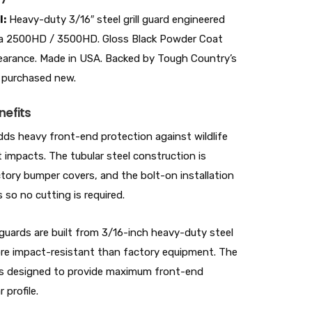
l:
Heavy-duty 3/16″ steel grill guard engineered
ra 2500HD / 3500HD. Gloss Black Powder Coat
ppearance. Made in USA. Backed by Tough Country’s
 purchased new.
nefits
dds heavy front-end protection against wildlife
t impacts. The tubular steel construction is
tory bumper covers, and the bolt-on installation
so no cutting is required.
ards are built from 3/16-inch heavy-duty steel
more impact-resistant than factory equipment. The
ly is designed to provide maximum front-end
 profile.