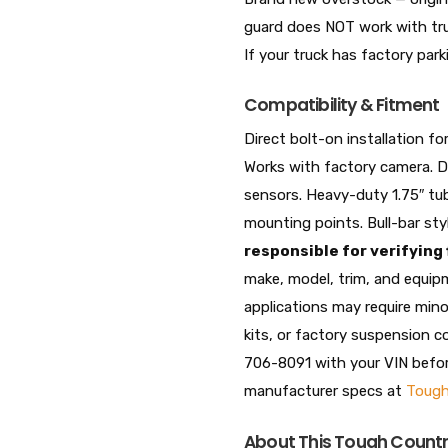
guard does NOT work with tru
If your truck has factory park
Compatibility & Fitment
Direct bolt-on installation
Works with factory camera. 
sensors. Heavy-duty 1.75″ tub
mounting points. Bull-bar styl
responsible for verifying
make, model, trim, and equip
applications may require mino
kits, or factory suspension 
706-8091 with your VIN before 
manufacturer specs at
Tough
About This Tough Country