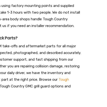
-on using factory mounting points and supplied
take 1-3 hours with two people. We do not install
ton-area body shops handle Tough Country
ct us if you need an installer recommendation.
ck Parts?
 take-offs and aftermarket parts for all major
nspected, photographed, and described accurately.
 customer support, and fast shipping from our
her you are repairing collision damage, restoring
your daily driver, we have the inventory and
t part at the right price. Browse our
Tough
Tough Country GMC grill guard options and