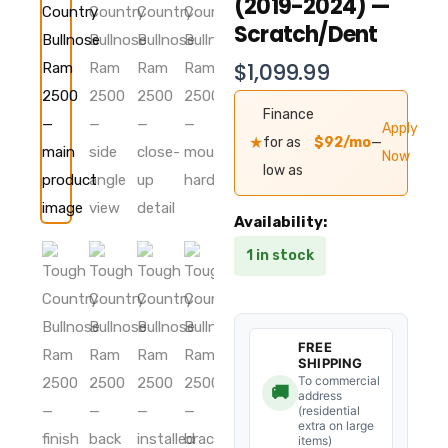
(2019-2024) —
Scratch/Dent
$
1,099.99
Finance
Apply
★
for as
$92/mo
—
Now
low as
Tough
Availability:
Country
1 in stock
Evolution
Bullnose
Ram
2500/3500
Front
FREE
Bumper
SHIPPING
(2019-
To commercial
🚚
address
2024)
(residential
—
extra on large
Scratch/Dent
items)