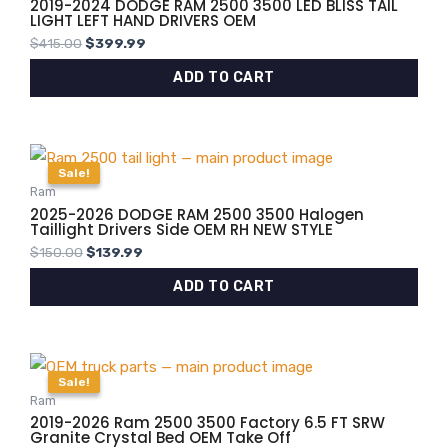
2019-2024 DODGE RAM 2500 3500 LED BLISS TAIL
LIGHT LEFT HAND DRIVERS OEM
$
415.00
$
399.99
ADD TO CART
Original
Current
price
price
Sale!
Sale!
was:
is:
Ram
$150.00.
$139.99.
2025-2026 DODGE RAM 2500 3500 Halogen
Taillight Drivers Side OEM RH NEW STYLE
$
150.00
$
139.99
ADD TO CART
Original
Current
price
price
Sale!
Sale!
was:
is:
Ram
$4,000.00.
$3,799.99.
2019-2026 Ram 2500 3500 Factory 6.5 FT SRW
Granite Crystal Bed OEM Take Off