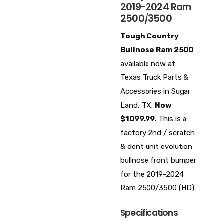
2019-2024 Ram
2500/3500
Tough Country
Bullnose Ram 2500
available now at
Texas Truck Parts &
Accessories in Sugar
Land, TX.
Now
$1099.99.
This is a
factory 2nd / scratch
& dent unit evolution
bullnose front bumper
for the 2019-2024
Ram 2500/3500 (HD).
Specifications