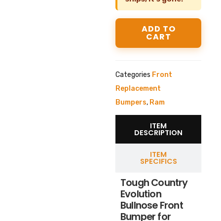
ADD TO
CART
Categories
Front
Replacement
Bumpers
,
Ram
ITEM
DESCRIPTION
ITEM
SPECIFICS
Tough Country
Evolution
Bullnose Front
Bumper for