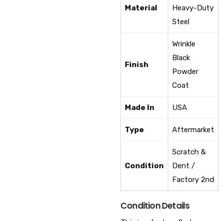
Material
Heavy-Duty
Steel
Wrinkle
Black
Finish
Powder
Coat
Made In
USA
Type
Aftermarket
Scratch &
Condition
Dent /
Factory 2nd
Condition Details