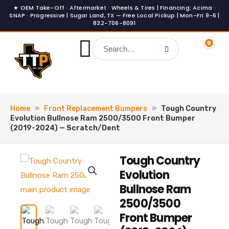
Skip
to
content
0
Home
»
Front Replacement Bumpers
»
Tough Country
Evolution Bullnose Ram 2500/3500 Front Bumper
(2019-2024) — Scratch/Dent
Tough Country
Evolution
Bullnose Ram
2500/3500
Front Bumper