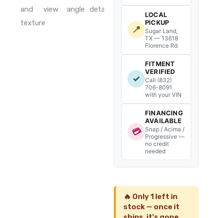
quantity
LOCAL
PICKUP
📍
Sugar Land,
TX — 13618
Florence Rd
FITMENT
VERIFIED
✓
Call (832)
706-8091
with your VIN
FINANCING
AVAILABLE
Snap / Acima /
💳
Progressive —
no credit
needed
🔥 Only 1 left in
stock — once it
ships, it's gone.