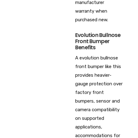
manufacturer
warranty when
purchased new.
Evolution Bullnose
Front Bumper
Benefits
A evolution bullnose
front bumper like this
provides heavier-
gauge protection over
factory front
bumpers, sensor and
camera compatibility
on supported
applications,
accommodations for