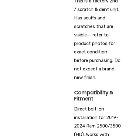
This is a factory 2nd
/ scratch & dent unit.
Has scuffs and
scratches that are
visible — refer to
product photos for
exact condition
before purchasing. Do
not expect a brand-
new finish.
Compatibility &
Fitment
Direct bolt-on
installation for 2019-
2024 Ram 2500/3500
(HD). Works with