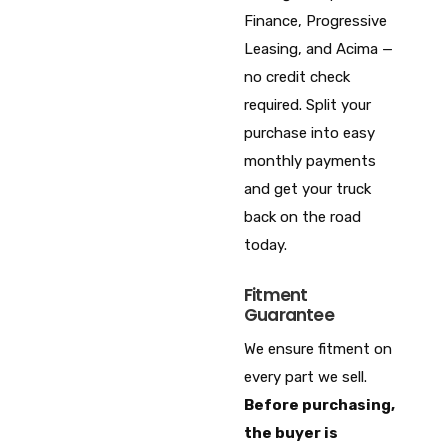
Finance, Progressive
Leasing, and Acima —
no credit check
required. Split your
purchase into easy
monthly payments
and get your truck
back on the road
today.
Fitment
Guarantee
We ensure fitment on
every part we sell.
Before purchasing,
the buyer is