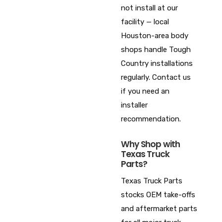
not install at our
facility — local
Houston-area body
shops handle Tough
Country installations
regularly. Contact us
if you need an
installer
recommendation.
Why Shop with
Texas Truck
Parts?
Texas Truck Parts
stocks OEM take-offs
and aftermarket parts