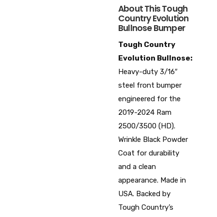
About This Tough
Country Evolution
Bullnose Bumper
Tough Country
Evolution Bullnose:
Heavy-duty 3/16″
steel front bumper
engineered for the
2019-2024 Ram
2500/3500 (HD).
Wrinkle Black Powder
Coat for durability
and a clean
appearance. Made in
USA. Backed by
Tough Country’s