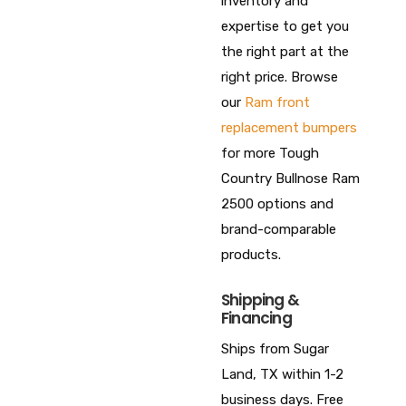
inventory and
expertise to get you
the right part at the
right price. Browse
our
Ram front
replacement bumpers
for more Tough
Country Bullnose Ram
2500 options and
brand-comparable
products.
Shipping &
Financing
Ships from Sugar
Land, TX within 1-2
business days. Free