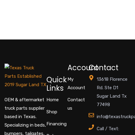
Account
Contact
Quick
My
13618 Florence
Links
Account
Rd. Ste D1
Sugar Land Tx
OEM & aftermarket
Home
Contact
77498
truck parts supplier
us
Shop
based in Texas.
info@texastruckp
Financing
Specializing in beds,
Call / Text:
bumpers, tailgates,