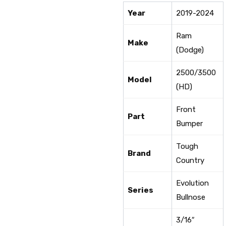
Year
2019-2024
Ram
Make
(Dodge)
2500/3500
Model
(HD)
Front
Part
Bumper
Tough
Brand
Country
Evolution
Series
Bullnose
3/16″