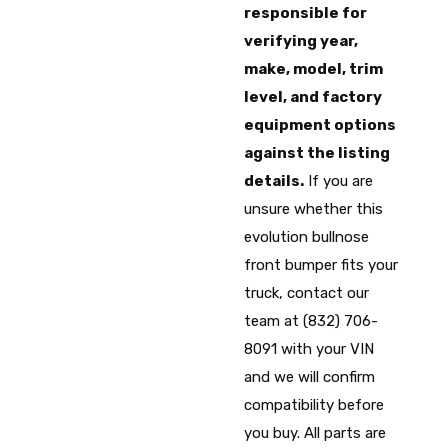
responsible for
verifying year,
make, model, trim
level, and factory
equipment options
against the listing
details.
If you are
unsure whether this
evolution bullnose
front bumper fits your
truck, contact our
team at (832) 706-
8091 with your VIN
and we will confirm
compatibility before
you buy. All parts are