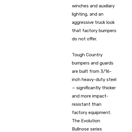
winches and auxiliary
lighting, and an
aggressive truck look
that factory bumpers
do not offer.
Tough Country
bumpers and guards
are built from 3/16-
inch heavy-duty steel
— significantly thicker
and more impact-
resistant than
factory equipment.
The Evolution
Bullnose series