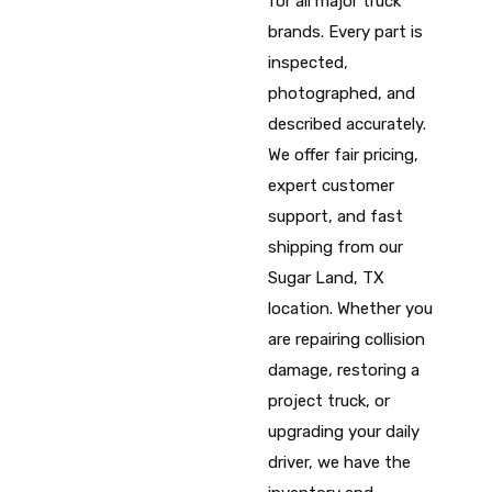
for all major truck
brands. Every part is
inspected,
photographed, and
described accurately.
We offer fair pricing,
expert customer
support, and fast
shipping from our
Sugar Land, TX
location. Whether you
are repairing collision
damage, restoring a
project truck, or
upgrading your daily
driver, we have the