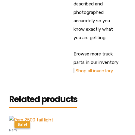
described and
photographed
accurately so you
know exactly what
you are getting.
Browse more truck
parts in our inventory
|
Shop all inventory
Related products
Original
Current
price
price
Sale!
Sale!
was:
is:
Ram
$415.00.
$399.99.