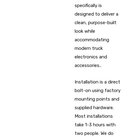
specifically is
designed to deliver a
clean, purpose-built
look while
accommodating
modern truck
electronics and
accessories..
Installation is a direct
bolt-on using factory
mounting points and
supplied hardware.
Most installations
take 1-3 hours with
two people. We do