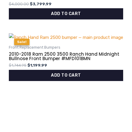
$
4,000.00
$
3,799.99
ADD TO CART
Original
Current
price
price
Sale!
Sale!
was:
is:
Front Replacement Bumpers
$1,744.95.
$1,199.99.
2010-2018 Ram 2500 3500 Ranch Hand Midnight
Bullnose Front Bumper #MFD101BMN
$
1,744.95
$
1,199.99
ADD TO CART