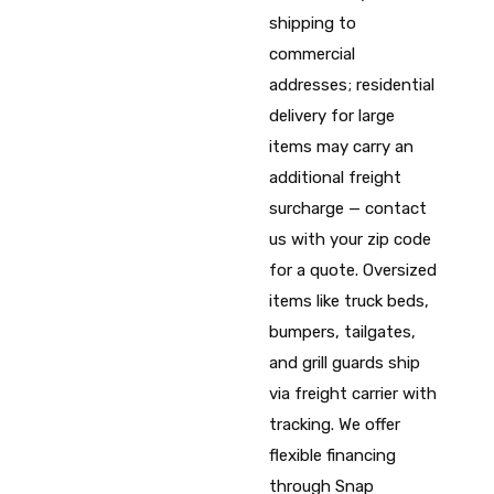
shipping to
commercial
addresses; residential
delivery for large
items may carry an
additional freight
surcharge — contact
us with your zip code
for a quote. Oversized
items like truck beds,
bumpers, tailgates,
and grill guards ship
via freight carrier with
tracking. We offer
flexible financing
through Snap