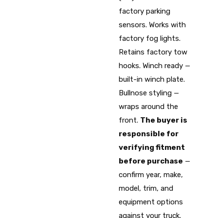
factory parking
sensors. Works with
factory fog lights.
Retains factory tow
hooks. Winch ready —
built-in winch plate.
Bullnose styling —
wraps around the
front.
The buyer is
responsible for
verifying fitment
before purchase
—
confirm year, make,
model, trim, and
equipment options
against your truck.