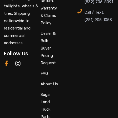
Return,
(832) 706-8091
taillights, wheels &
Warranty
Call / Text:
tires. Shipping
& Claims
(281) 905-1053
nationwide to
Policy
residential and
Dealer &
commercial
Bulk
addresses.
Buyer
Follow Us
Pricing
F
I
Request
a
n
c
s
FAQ
e
t
About Us
b
a
o
g
Sugar
o
r
Land
k
a
-
m
Truck
f
Parts