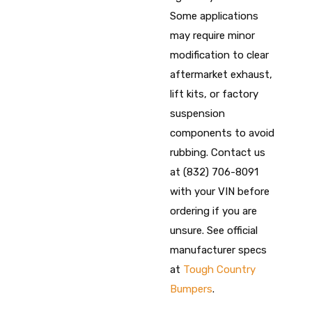
Some applications
may require minor
modification to clear
aftermarket exhaust,
lift kits, or factory
suspension
components to avoid
rubbing. Contact us
at (832) 706-8091
with your VIN before
ordering if you are
unsure. See official
manufacturer specs
at
Tough Country
Bumpers
.