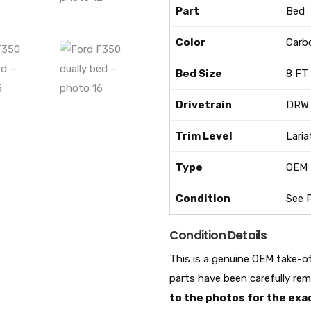
Part
Bed
Color
Carb
Bed Size
8 FT
Drivetrain
DRW 
Trim Level
Laria
Type
OEM
Condition
See 
Condition Details
This is a genuine OEM take-o
parts have been carefully re
to the photos for the exac