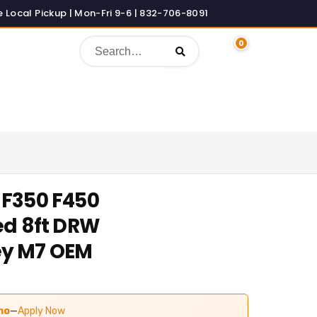
0
 F350 F450
ed 8ft DRW
ey M7 OEM
urrent
rice
mo
—
Apply Now