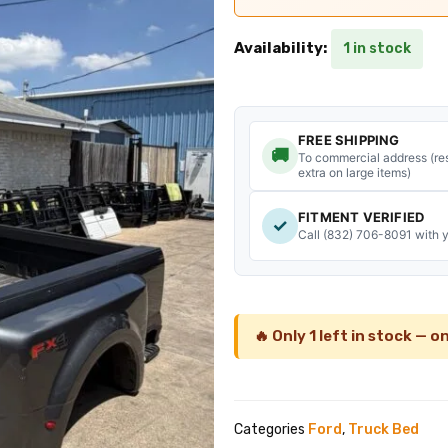
was:
is
$2,500.00.
$
Availability:
1 in stock
FREE SHIPPING
🚚
To commercial address (res
extra on large items)
FITMENT VERIFIED
✓
Call (832) 706-8091 with 
🔥 Only 1 left in stock — on
Categories
Ford
,
Truck Bed