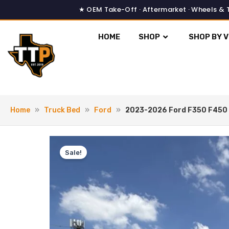
Skip
to
content
HOME
SHOP
SHOP BY V
Home
»
Truck Bed
»
Ford
»
2023-2026 Ford F350 F450 
Sale!