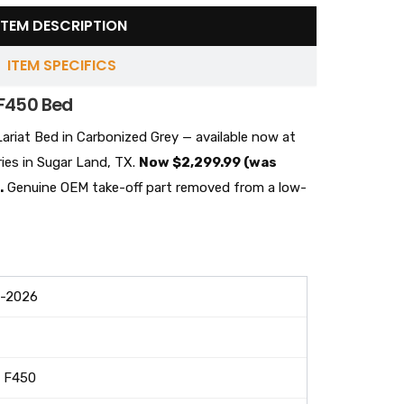
ITEM DESCRIPTION
ITEM SPECIFICS
F450 Bed
riat Bed in Carbonized Grey — available now at
ies in Sugar Land, TX.
Now $2,299.99 (was
.
Genuine OEM take-off part removed from a low-
-2026
 F450