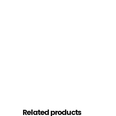
Related products