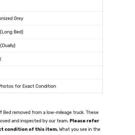
onized Grey
 (Long Bed)
(Dually)
t
Photos for Exact Condition
ff Bed removed from a low-mileage truck. These
moved and inspected by our team.
Please refer
t condition of this item.
What you see in the