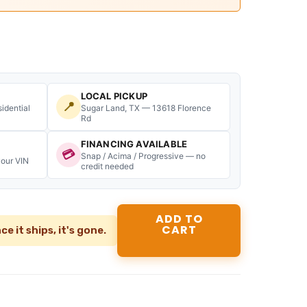
:
2,299.99.
2023-
2026
Ford
F350
F450
Lariat
LOCAL PICKUP
📍
Dually
idential
Sugar Land, TX — 13618 Florence
Rd
Bed
8ft
FINANCING AVAILABLE
DRW
💳
Snap / Acima / Progressive — no
your VIN
Carbonized
credit needed
Grey
M7
OEM
ADD TO
quantity
CART
ce it ships, it's gone.