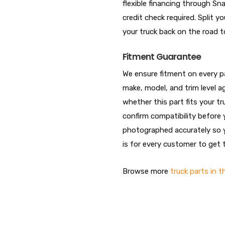
flexible financing through S
credit check required. Split
your truck back on the road t
Fitment Guarantee
We ensure fitment on every par
make, model, and trim level ag
whether this part fits your t
confirm compatibility before 
photographed accurately so y
is for every customer to get t
Browse more
truck parts in t