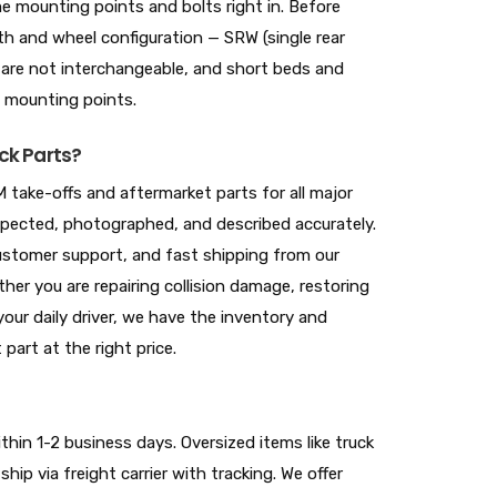
 mounting points and bolts right in. Before
gth and wheel configuration — SRW (single rear
 are not interchangeable, and short beds and
e mounting points.
ck Parts?
 take-offs and aftermarket parts for all major
nspected, photographed, and described accurately.
 customer support, and fast shipping from our
her you are repairing collision damage, restoring
your daily driver, we have the inventory and
 part at the right price.
hin 1-2 business days. Oversized items like truck
hip via freight carrier with tracking. We offer