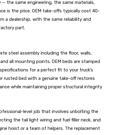
y — the same engineering, the same materials,
nce is the price. OEM take-offs typically cost 40-
 a dealership, with the same reliability and
actory part.
te steel assembly including the floor, walls,
s, and all mounting points. OEM beds are stamped
ecifications for a perfect fit to your truck’s
r rusted bed with a genuine take-off restores
rance while maintaining proper structural integrity
ofessional-level job that involves unbolting the
ing the tail light wiring and fuel filler neck, and
ngine hoist or a team of helpers. The replacement