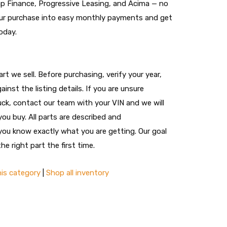
nap Finance, Progressive Leasing, and Acima — no
 your purchase into easy monthly payments and get
oday.
t we sell. Before purchasing, verify your year,
ainst the listing details. If you are unsure
ruck, contact our team with your VIN and we will
you buy. All parts are described and
ou know exactly what you are getting. Our goal
he right part the first time.
his category
|
Shop all inventory