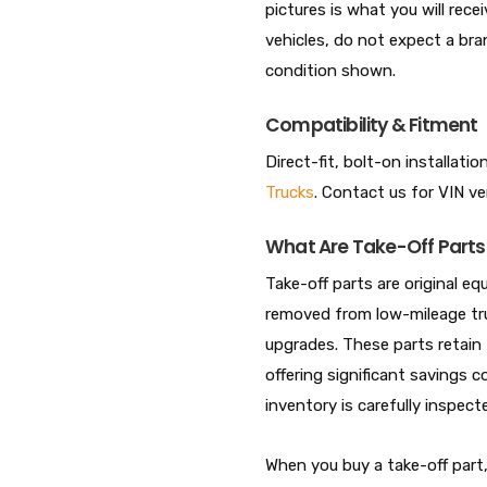
pictures is what you will rece
vehicles, do not expect a br
condition shown.
Compatibility & Fitment
Direct-fit, bolt-on installati
Trucks
. Contact us for VIN ve
What Are Take-Off Parts
Take-off parts are original
removed from low-mileage tru
upgrades. These parts retain t
offering significant savings c
inventory is carefully inspe
When you buy a take-off par