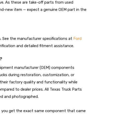
ive. As these are take-off parts from used
and-new item — expect a genuine OEM part in the
on. See the manufacturer specifications at
Ford
rification and detailed fitment assistance.
?
 equipment manufacturer (OEM) components
cks during restoration, customization, or
heir factory quality and functionality while
ompared to dealer prices. All Texas Truck Parts
cted and photographed.
t, you get the exact same component that came