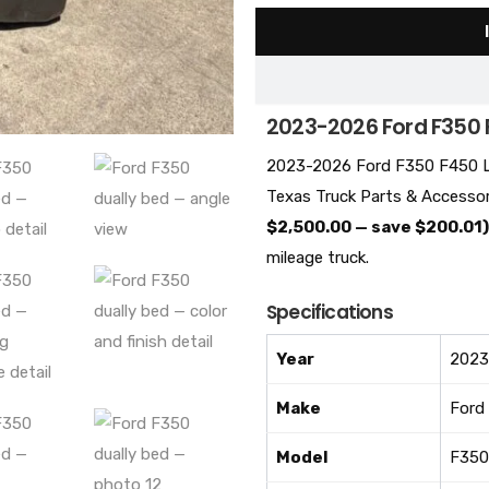
2023-2026 Ford F350 
2023-2026 Ford F350 F450 La
Texas Truck Parts & Accessor
$2,500.00 — save $200.01)
mileage truck.
Specifications
Year
2023
Make
Ford
Model
F350