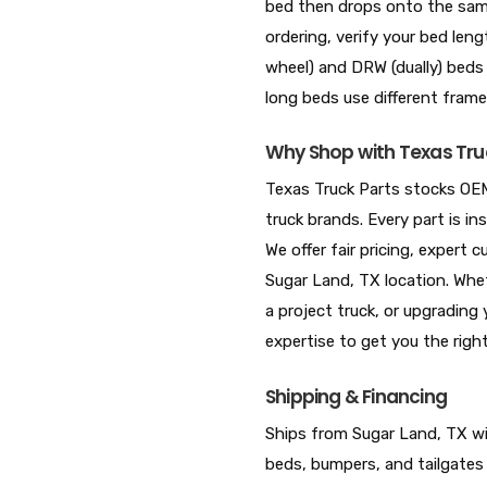
bed then drops onto the same
ordering, verify your bed len
wheel) and DRW (dually) beds
long beds use different fram
Why Shop with Texas Tru
Texas Truck Parts stocks OEM
truck brands. Every part is i
We offer fair pricing, expert
Sugar Land, TX location. Whet
a project truck, or upgrading 
expertise to get you the right
Shipping & Financing
Ships from Sugar Land, TX wit
beds, bumpers, and tailgates s