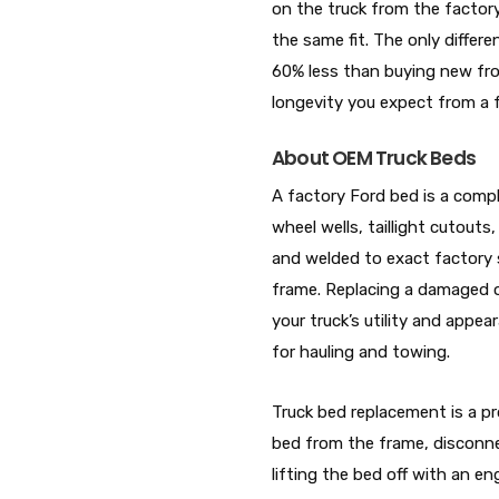
on the truck from the factor
the same fit. The only differe
60% less than buying new from
longevity you expect from a f
About OEM Truck Beds
A factory Ford bed is a comple
wheel wells, taillight cutout
and welded to exact factory sp
frame. Replacing a damaged o
your truck’s utility and appea
for hauling and towing.
Truck bed replacement is a pr
bed from the frame, disconnect
lifting the bed off with an e