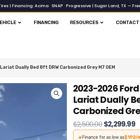
EHICLE
FINANCING
RESOURCES
CONTACT
Lariat Dually Bed 8ft DRW Carbonized Grey M7 OEM
2023-2026 Ford
Lariat Dually B
Carbonized Gr
Original
C
$
2,500.00
$
2,299.99
price
p
★
Finance for as low as
$192/